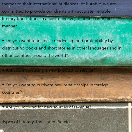
themes to their international audiences. At Eurabic, we are
committed to provide our clients with accurate, reliable
literary translations in a cost-effective, deadline-oriented
manner.
• Do you want to increase readership and profitability by
distributing books and short stories in other languages and in
other countries around the world?
• Are you introducing a new product or service?
• Do you want to cultivate new relationships in foreign
countries?
• Are you looking for new sources of revenue?
Types of Literary Translation Services