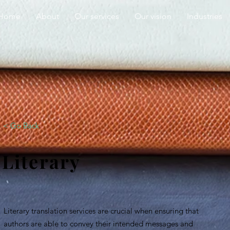
Home
About
Our services
Our vision
Industries
< Go Back
Literary
Literary translation services are crucial when ensuring that
authors are able to convey their intended messages and