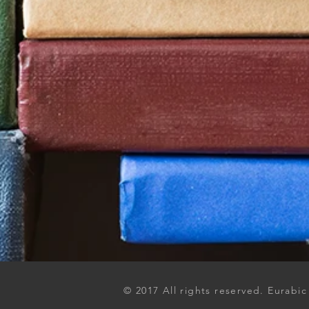
© 2017 All rights reserved. Eurabic