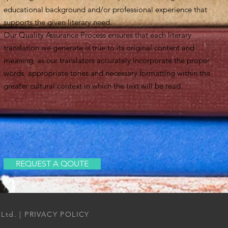
educational background and/or professional experience that
supports the given literary need.
Our Quality Assurance Process ensures that each literary
translation we generate is true to its original content and
meaning, as our translators accurately incorporate the proper
words, appropriate tones and necessary formatting within the
greater cultural context in which the text will be read.
REQUEST A QOUTE
 Ltd. |
PRIVACY POLICY