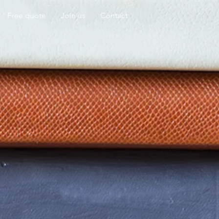
Free quote
Join us
Contact