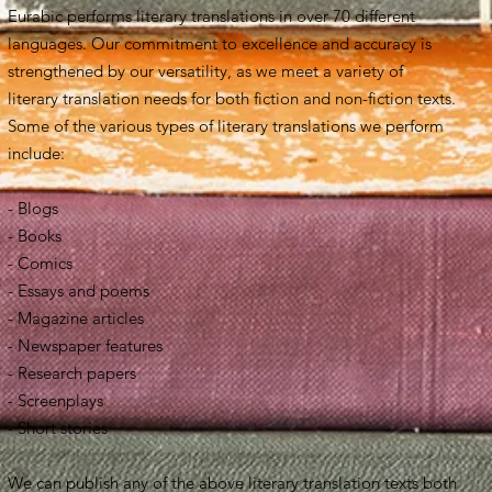
Eurabic performs literary translations in over 70 different
languages. Our commitment to excellence and accuracy is
strengthened by our versatility, as we meet a variety of
literary translation needs for both fiction and non-fiction texts.
Some of the various types of literary translations we perform
include:
- Blogs
- Books
- Comics
- Essays and poems
- Magazine articles
- Newspaper features
- Research papers
- Screenplays
- Short stories
We can publish any of the above literary translation texts both