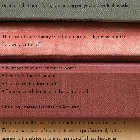
online and in print form, depending on your individual needs.
Literary Translation - How Much Will it Cost?
The cost of your literary translation project depends upon the
following criteria:
• Language combination
• Number of source or target words
• Length of the document
• Format of the document
• Time in which it needs to be completed
Ensuring Literary Translation Accuracy
To guarantee the accuracy of our literary translations, we, at
Eurabic, pair each of our clients with a professional, native-
speaking translator who also has specific knowledge, an