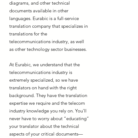
diagrams, and other technical
documents available in other
languages. Eurabic is a full-service
translation company that specializes in
translations for the
telecommunications industry, as well
as other technology sector businesses.
At Eurabic, we understand that the
telecommunications industry is
extremely specialized, so we have
translators on hand with the right
background. They have the translation
expertise we require and the telecom
industry knowledge you rely on. You’ll
never have to worry about “educating”
your translator about the technical
aspects of your critical documents—