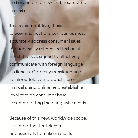
and expand into new and unsaturated
markets.
To stay competitive, these
telecommunications companies must
accurately address consumer issues
through easily referenced technical
translations designed to effectively
communicate with foreign language
audiences. Correctly translated and
localized telecom products, user
manuals, and online help establish a
loyal foreign consumer base,
accommodating their linguistic needs.
Because of this new, worldwide scope,
it is important for telecom
professionals to make manuals,