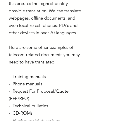
this ensures the highest quality
possible translation. We can translate
webpages, offline documents, and
even localize cell phones, PDAs and
other devices in over 70 languages.
Here are some other examples of
telecom-related documents you may
need to have translated:
- Training manuals
- Phone manuals
- Request For Proposal/Quote
(RFP/RFQ)
- Technical bulletins
- CD-ROMs
- Electronic database files
- Online “Help” files