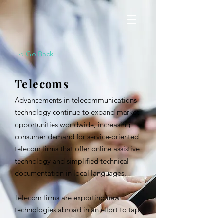
< Go Back
Telecoms
Advancements in telecommunications
technology continue to expand market
opportunities worldwide, increasing
consumer demand for service-oriented
telecom firms that offer online assistive
technology and simplified technical
documentation in local languages.
Telecom firms are exporting new
technologies abroad in an effort to tap